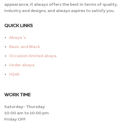
appearance, it always offers the best in terms of quality,
industry and designs, and always aspires to satisfy you.
QUICK LINKS
Abaya ‘s
Basic and Black
Occasion limited abaya
Under abaya
Hijab
WORK TIME
Saturday- Thursday
10:00 am to 10:00 pm
Friday OFF