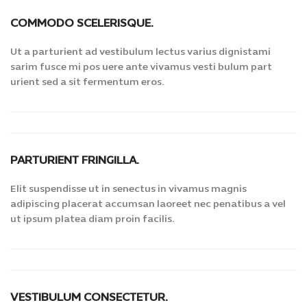
COMMODO SCELERISQUE.
Ut a parturient ad vestibulum lectus varius dignistami
sarim fusce mi pos uere ante vivamus vesti bulum part
urient sed a sit fermentum eros.
PARTURIENT FRINGILLA.
Elit suspendisse ut in senectus in vivamus magnis
adipiscing placerat accumsan laoreet nec penatibus a vel
ut ipsum platea diam proin facilis.
VESTIBULUM CONSECTETUR.