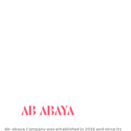
Ab-abaya Company was established in 2016 and since its