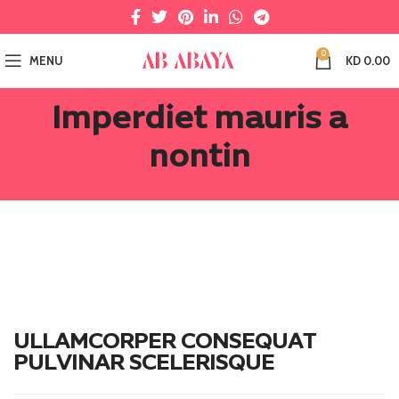
0
MENU
KD
0.00
Imperdiet mauris a
nontin
ULLAMCORPER CONSEQUAT
PULVINAR SCELERISQUE