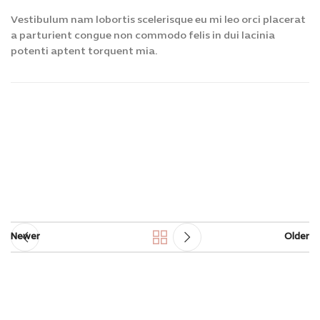
Vestibulum nam lobortis scelerisque eu mi leo orci placerat
a parturient congue non commodo felis in dui lacinia
potenti aptent torquent mia.
Newer
Older