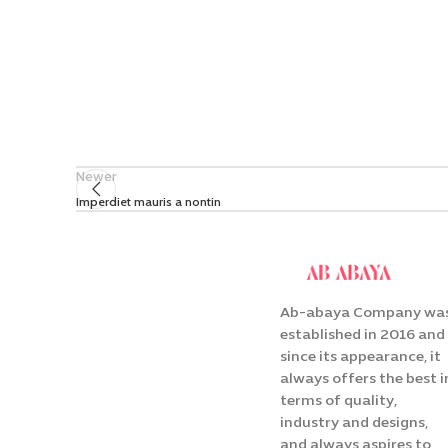
Newer
Imperdiet mauris a nontin
Ab-abaya Company wa
established in 2016 and
since its appearance, it
always offers the best i
terms of quality,
industry and designs,
and always aspires to