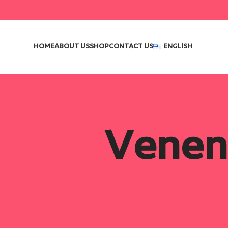
HOME
ABOUT US
SHOP
CONTACT US
ENGLISH
Venen