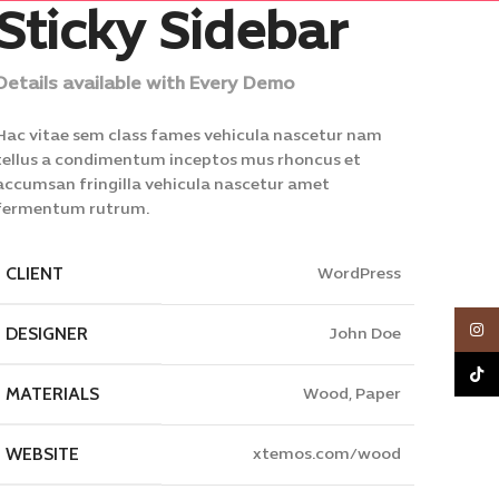
Sticky Sidebar
Details available with Every Demo
Hac vitae sem class fames vehicula nascetur nam
tellus a condimentum inceptos mus rhoncus et
accumsan fringilla vehicula nascetur amet
fermentum rutrum.
CLIENT
WordPress
Inst
DESIGNER
John Doe
TikTo
MATERIALS
Wood, Paper
WEBSITE
xtemos.com/wood