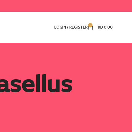
0
LOGIN / REGISTER
KD
0.00
sellus