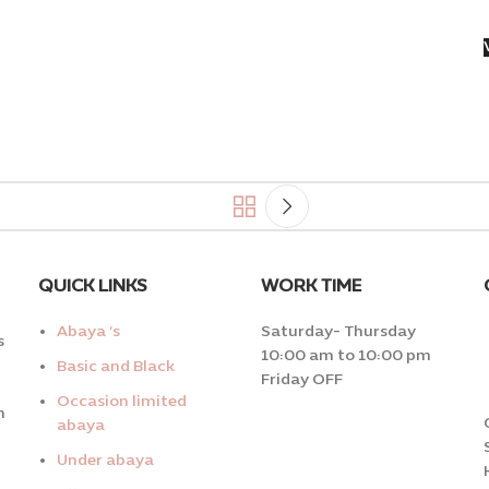
QUICK LINKS
WORK TIME
Abaya ‘s
Saturday- Thursday
s
10:00 am to 10:00 pm
Basic and Black
Friday OFF
Occasion limited
n
abaya
Under abaya