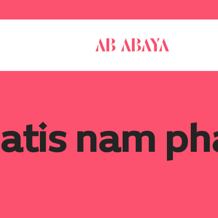
atis nam pha