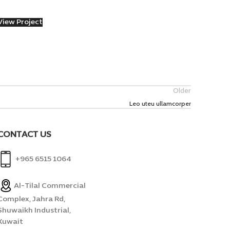
View Project
Older
Leo uteu ullamcorper
CONTACT US
+965 6515 1064
Al-Tilal Commercial
Complex, Jahra Rd,
Shuwaikh Industrial,
Kuwait