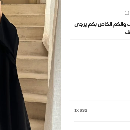
في حال لديكم ملاحظات 
ك
1x
SS2