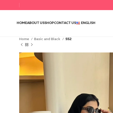
HOME
ABOUT US
SHOP
CONTACT US
ENGLISH
Home
Basic and Black
SS2