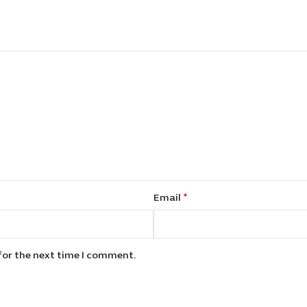
*
Email
for the next time I comment.