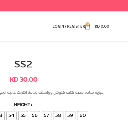
0
LOGIN / REGISTER
KD
0.00
SS2
KD
30.00
ه بخامة انترنت عاليه الجوده +طباقي عالكم وجيوب داخليه
HEIGHT
Alternative:
3
54
55
56
57
58
59
60