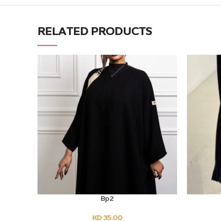
RELATED PRODUCTS
Bp2
SELECT OPTIONS
SELECT O
KD
35.00