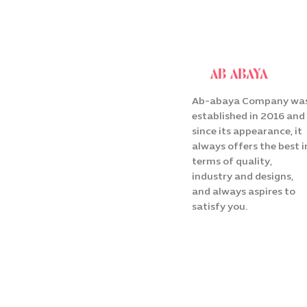
Ab-abaya Company wa
established in 2016 and
since its appearance, it
always offers the best i
terms of quality,
industry and designs,
and always aspires to
satisfy you.