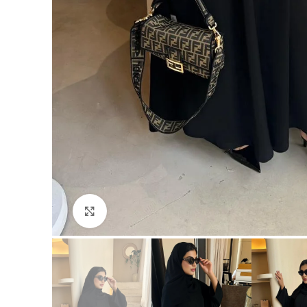
Click to enlarge