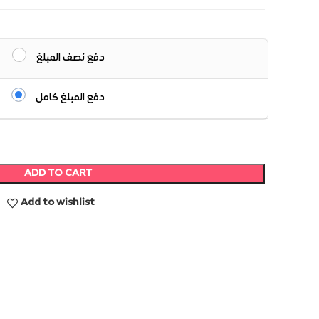
دفع نصف المبلغ
دفع المبلغ كامل
ADD TO CART
Add to wishlist