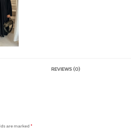
REVIEWS (0)
*
elds are marked