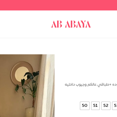
عبايه ساده قصه كتف كلوش وواسع
50
51
52
5