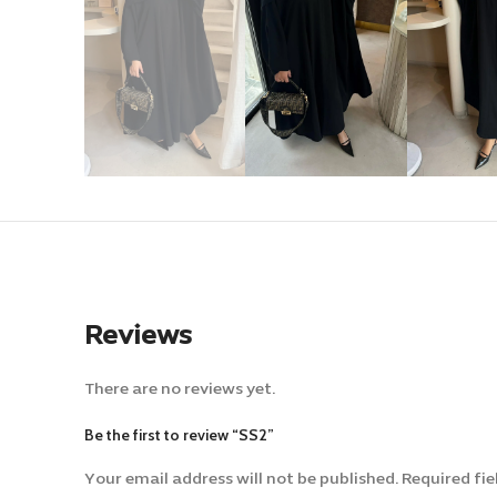
Reviews
There are no reviews yet.
Be the first to review “SS2”
Your email address will not be published.
Alternative:
Required fi