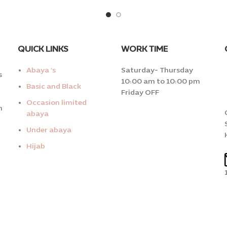
QUICK LINKS
WORK TIME
Abaya ‘s
Saturday- Thursday
s
10:00 am to 10:00 pm
Basic and Black
Friday OFF
Occasion limited
n
abaya
Under abaya
Hijab