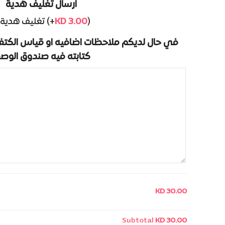
ارسال تغليف هدية
تغليف هدية (+
KD
3.00
)
اضافيه او قياس الكتف والكم الخاص بكم يرجى
تابته فيه صندوق الوصف
KD 30.00
Subtotal
KD 30.00