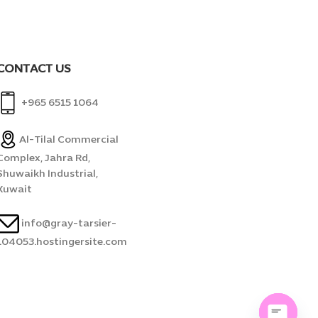
CONTACT US
+965 6515 1064
Al-Tilal Commercial
Complex, Jahra Rd,
Shuwaikh Industrial,
Kuwait
info@gray-tarsier-
104053.hostingersite.com