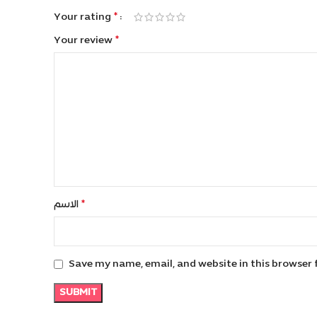
*
Your rating
*
Your review
*
الاسم
Save my name, email, and website in this browser 