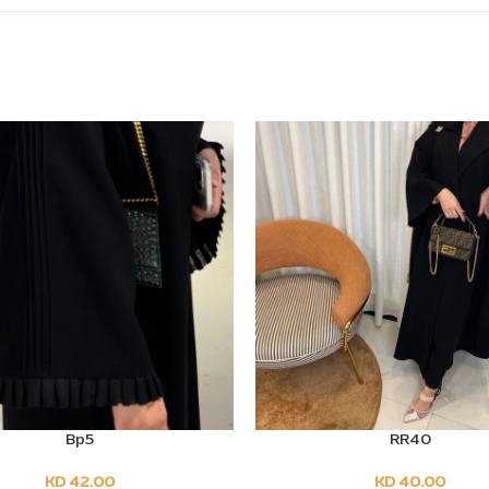
Bp5
RR40
PTIONS
SELECT OPTIONS
KD
42.00
KD
40.00